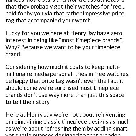
that they probably got their watches for free…
paid for by you via that rather impressive price
tag that accompanied your watch.
Lucky for you we here at Henry Jay have zero
interest in being like “most timepiece brands”.
Why? Because we want to be your timepiece
brand.
Considering how much it costs to keep multi-
millionaire media personal; tries in free watches,
be happy that price tag wasn’t even the fact it
should come we’re surprised most timepiece
brands don’t use way more than just this space
to tell their story
Here at Henry Jay we’re not about reinventing
or reimagining classic timepiece designs as much
as we’re about refreshing them by adding smart
yet subtle nuances designed to that broaden