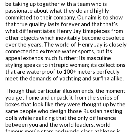
be taking up together with a team who is
passionate about what they do and highly
committed to their company. Our aim is to show
that true quality lasts forever and that that’s
what differentiates Henry Jay timepieces from
other objects which inevitably become obsolete
over the years. The world of Henry Jay is closely
connected to extreme water sports, but its
appeal extends much further: its masculine
styling speaks to intrepid women; its collections
that are waterproof to 100+ meters perfectly
meet the demands of yachting and surfing alike.
Though that particular illusion ends, the moment
you get home and unpack it from the series of
boxes that look like they were thought up by the
same people who design those Russian nesting
dolls while realizing that the only difference
between you and the world leaders, world
famous movie stars and world class athletes is