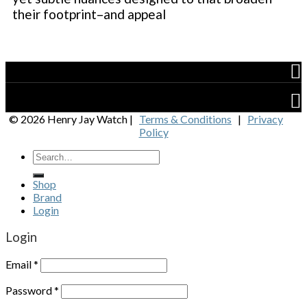
their footprint–and appeal
Shop
Brand
© 2026 Henry Jay Watch |
Terms & Conditions
|
Privacy
Policy
Shop
Brand
Login
Login
Email
*
Password
*