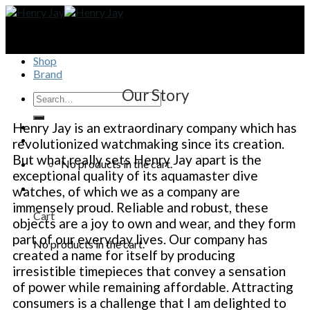
Skip
to
content
Shop
Brand
Our Story
Henry Jay is an extraordinary company which has
revolutionized watchmaking since its creation.
But what really sets Henry Jay apart is the
No products in the cart.
exceptional quality of its aquamaster dive
watches, of which we as a company are
immensely proud. Reliable and robust, these
Cart
objects are a joy to own and wear, and they form
part of our everyday lives. Our company has
No products in the cart.
created a name for itself by producing
irresistible timepieces that convey a sensation
of power while remaining affordable. Attracting
consumers is a challenge that I am delighted to