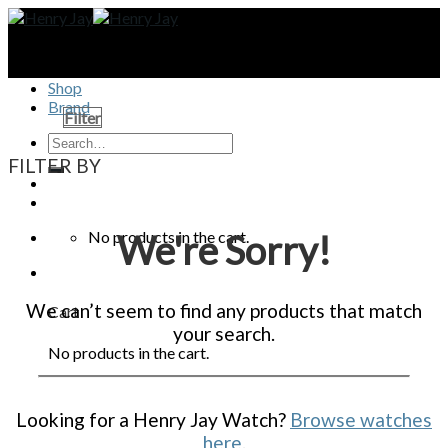
Skip
to
content
Shop
Brand
Filter
FILTER BY
No products in the cart.
We're Sorry!
We can’t seem to find any products that match
Cart
your search.
No products in the cart.
Looking for a Henry Jay Watch?
Browse watches
here
.