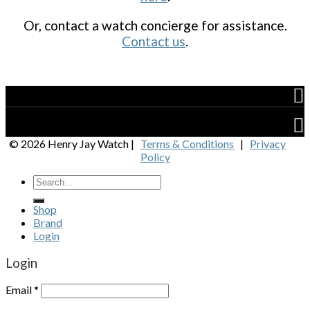
Or, contact a watch concierge for assistance.
Contact us
.
Shop
Brand
© 2026 Henry Jay Watch |
Terms & Conditions
|
Privacy
Policy
Shop
Brand
Login
Login
Email
*