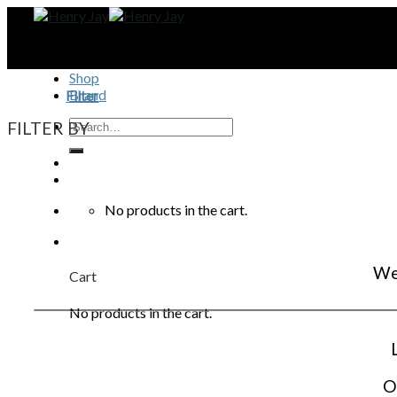
Skip
to
content
Shop
Brand
Filter
FILTER BY
No products in the cart.
We 
Cart
No products in the cart.
O