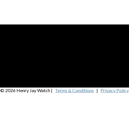
© 2026 Henry Jay Watch |
Terms & Conditions
|
Privacy Policy