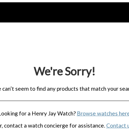
We're Sorry!
can’t seem to find any products that match your sea
Looking for a Henry Jay Watch?
Browse watches her
r, contact a watch concierge for assistance.
Contact 