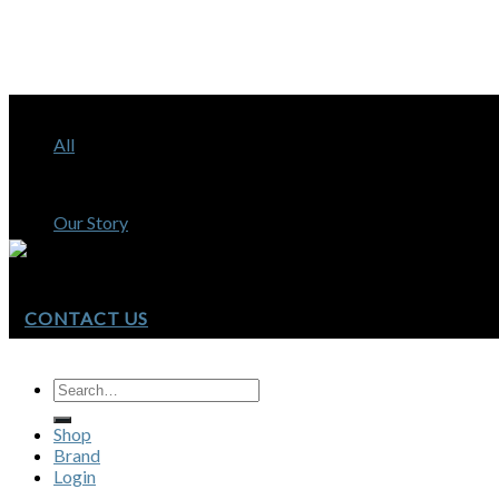
Shop
All
Brand
Our Story
CONTACT US
Shop
Brand
Login